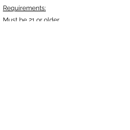
Requirements:
Must be 21 or older
Must pass a criminal
background check
Valid Driver's License
Click here to volunteer