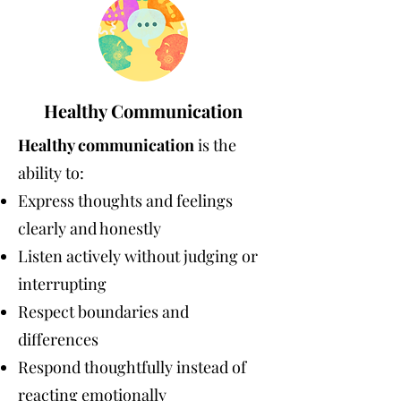
Healthy Communication
Healthy communication
is the
ability to:
Express thoughts and feelings
clearly and honestly
Listen actively without judging or
interrupting
Respect boundaries and
differences
Respond thoughtfully instead of
reacting emotionally