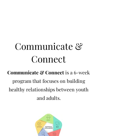
Communicate &
Connect
Communicate & Connect
is a 6-week
program that focuses on building
healthy relationships between youth
and adults.