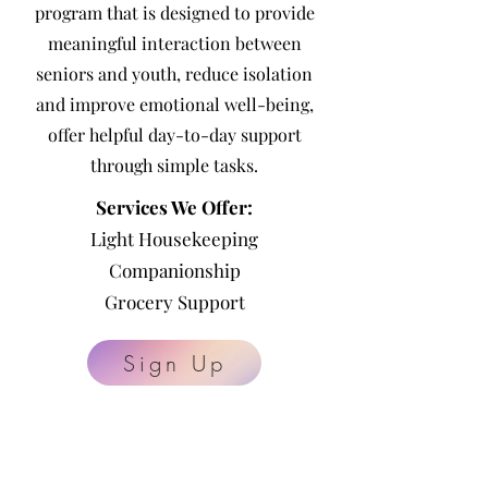
program that is
designed to provide
meaningful interaction between
seniors and youth, reduce isolation
and improve emotional well-being,
offer helpful day-to-day support
through simple tasks.
Services We Offer:
Light Housekeeping
Companionship
Grocery Support
Sign Up