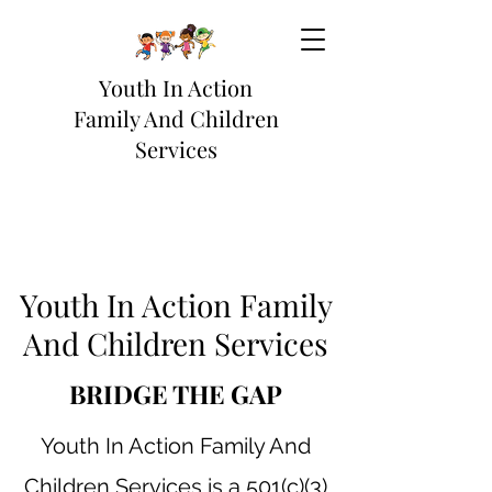
Youth In Action
Family And Children
Services
Youth In Action Family
And Children Services
BRIDGE THE GAP
Youth In Action Family And
Children Services is a 501(c)(3)