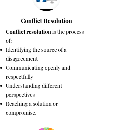
Conflict Resolution
Conflict resolution
is the process
of:
Identifying the source of a
disagreement
Communicating openly and
respectfully
Understanding different
perspectives
Reaching a solution or
compromise.