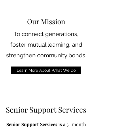
Our Mission
To connect generations,
foster mutual learning, and
strengthen community bonds.
Learn More About What We Do
Senior Support Services
Senior Support Services
is a 3- month