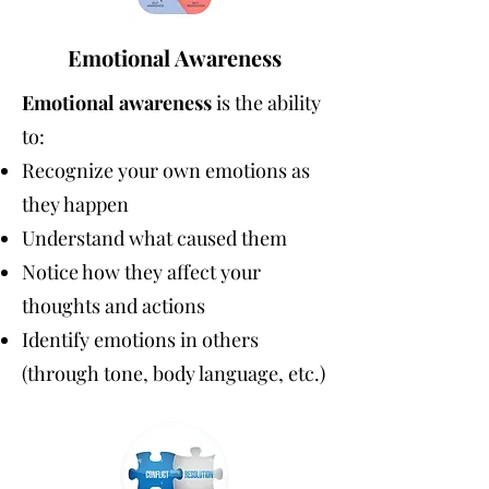
Emotional Awareness
Emotional awareness
is the ability
to:
Recognize your own emotions as
they happen
Understand what caused them
Notice how they affect your
thoughts and actions
Identify emotions in others
(through tone, body language, etc.)