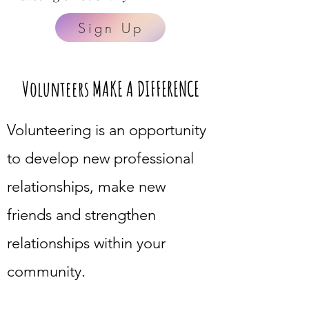
Sign Up
Volunteers MAKE A DIFFERENCE
Volunteering is an opportunity
to develop new professional
relationships, make new
friends and strengthen
relationships within your
community.