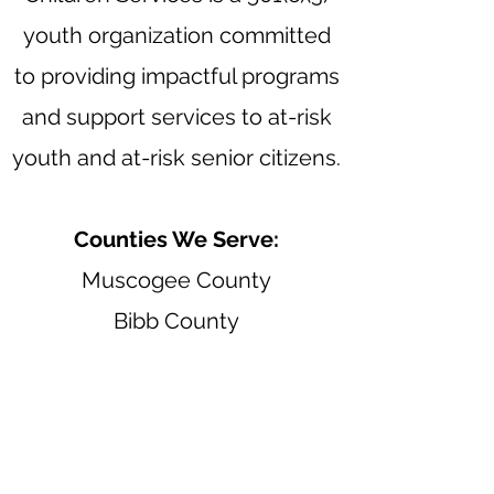
youth organization committed
to providing impactful programs
and support services to at-risk
youth and at-risk senior citizens.
Counties We Serve:
Muscogee County
Bibb County