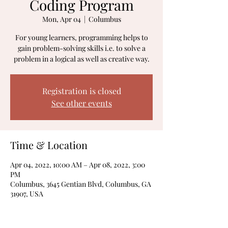
Coding Program
Mon, Apr 04
  |  
Columbus
For young learners, programming helps to
gain problem-solving skills i.e. to solve a
problem in a logical as well as creative way.
Registration is closed
See other events
Time & Location
Apr 04, 2022, 10:00 AM – Apr 08, 2022, 3:00
PM
Columbus, 3645 Gentian Blvd, Columbus, GA
31907, USA