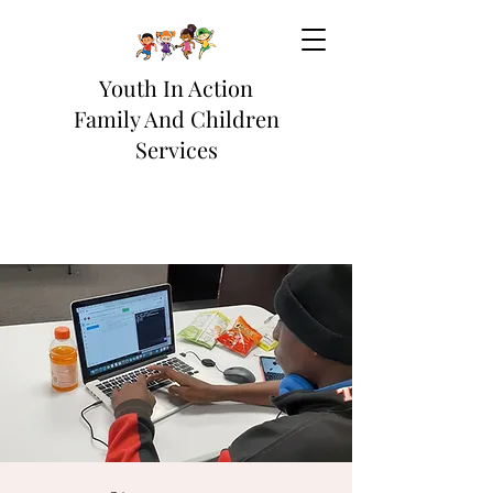
Youth In Action
Family And Children
Services