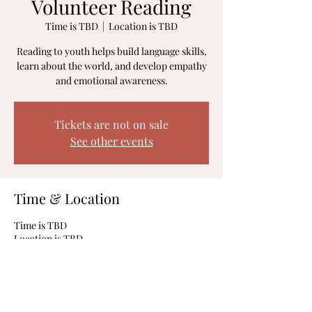
Volunteer Reading
Time is TBD
  |  
Location is TBD
Reading to youth helps build language skills,
learn about the world, and develop empathy
and emotional awareness.
Tickets are not on sale
See other events
Time & Location
Time is TBD
Location is TBD
Share This Event