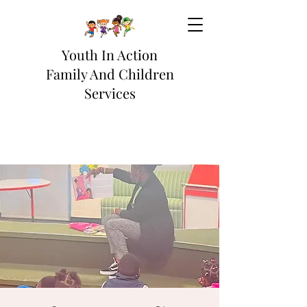
Youth In Action
Family And Children
Services